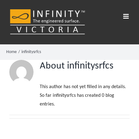
Skip
to
content
Home
infinitysrfcs
About
infinitysrfcs
This author has not yet filled in any details.
So far infinitysrfcs has created 0 blog
entries.