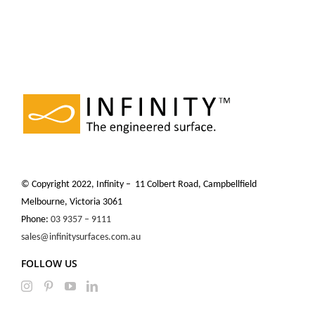
© Copyright 2022, Infinity – 11 Colbert Road, Campbellfield
Melbourne, Victoria 3061
Phone:
03 9357 – 9111
sales@infinitysurfaces.com.au
FOLLOW US