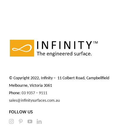
© Copyright 2022, Infinity – 11 Colbert Road, Campbellfield
Melbourne, Victoria 3061
Phone:
03 9357 – 9111
sales@infinitysurfaces.com.au
FOLLOW US