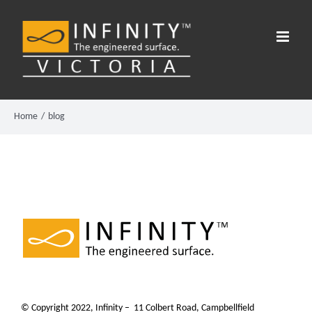
Skip
to
content
Home
blog
© Copyright 2022, Infinity – 11 Colbert Road, Campbellfield