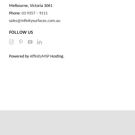
Melbourne, Victoria 3061
Phone:
03 9357 – 9111
sales@infinitysurfaces.com.au
FOLLOW US
Powered by
AffinityMSP
Hosting.