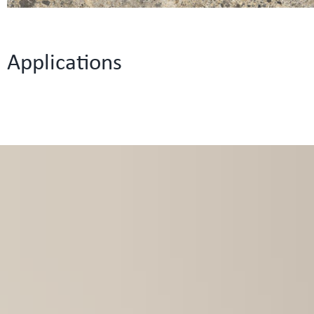
Applications