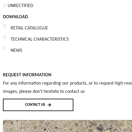
UNRECTIFIED
DOWNLOAD
RETAIL CATALOGUE
TECHNICAL CHARACTERISTICS
NEWS
REQUEST INFORMATION
For any information regarding our products, or to request high reso
images, please don’t hesitate to contact us
CONTACT US