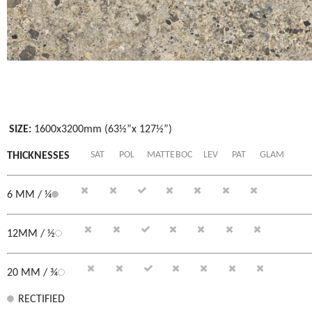
SIZE:
1600x3200mm (63½”x 127½”)
SAT
POL
MATTE
BOC
LEV
PAT
GLAM
THICKNESSES
6 MM / ¼
12MM / ½
20 MM / ¾
RECTIFIED