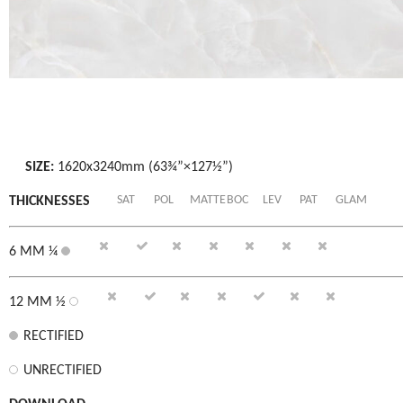
SIZE:
1620x3240mm (63¾”×127½”)
SAT
POL
MATTE
BOC
LEV
PAT
GLAM
THICKNESSES
6 MM ¼
12 MM ½
RECTIFIED
UNRECTIFIED