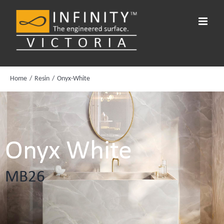
Skip
to
content
Home
Resin
Onyx-White
Onyx White
MB26