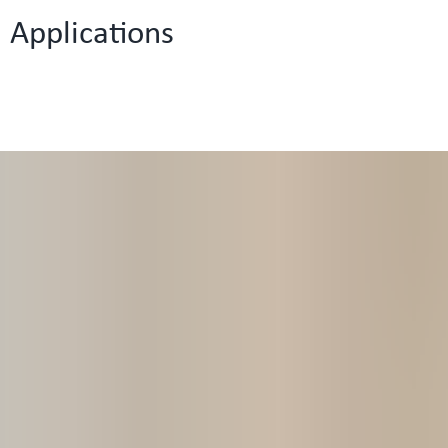
Applications