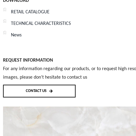
DOWNLOAD
RETAIL CATALOGUE
TECHNICAL CHARACTERISTICS
News
REQUEST INFORMATION
For any information regarding our products, or to request high reso
images, please don’t hesitate to contact us
CONTACT US