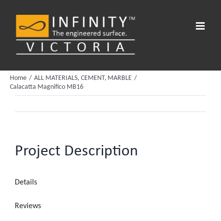
Skip
to
content
Home
ALL MATERIALS
CEMENT
MARBLE
Calacatta Magnifico MB16
Project Description
Details
Reviews