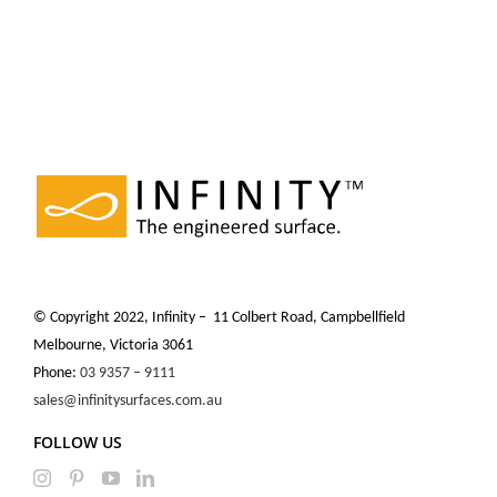
© Copyright 2022, Infinity – 11 Colbert Road, Campbellfield
Melbourne, Victoria 3061
Phone:
03 9357 – 9111
sales@infinitysurfaces.com.au
FOLLOW US