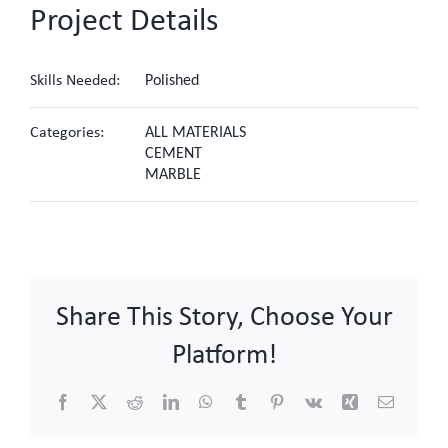
Project Details
Skills Needed:
Polished
Categories:
ALL MATERIALS
CEMENT
MARBLE
Share This Story, Choose Your
Platform!
Facebook
X
Reddit
LinkedIn
WhatsApp
Tumblr
Pinterest
Vk
Xing
Email