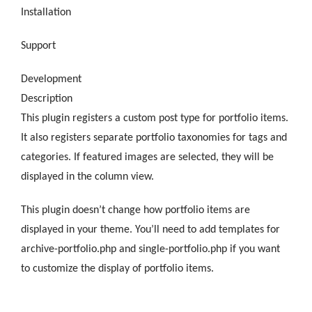
Installation
Support
Development
Description
This plugin registers a custom post type for portfolio items.
It also registers separate portfolio taxonomies for tags and
categories. If featured images are selected, they will be
displayed in the column view.
This plugin doesn’t change how portfolio items are
displayed in your theme. You’ll need to add templates for
archive-portfolio.php and single-portfolio.php if you want
to customize the display of portfolio items.