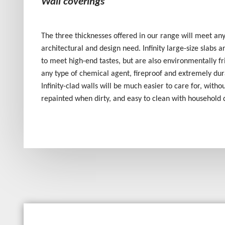
Wall coverings
The three thicknesses offered in our range will meet any
architectural and design need. Infinity large-size slabs 
to meet high-end tastes, but are also environmentally fri
any type of chemical agent, fireproof and extremely dur
Infinity-clad walls will be much easier to care for, witho
repainted when dirty, and easy to clean with household 