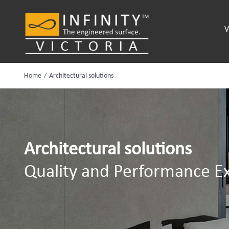
Skip
to
V
content
Home
Architectural solutions
Architectural solutions
Quality and Performance Ex