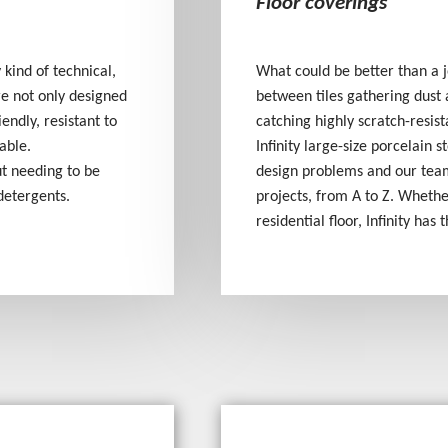
Floor coverings
 kind of technical,
What could be better than a j
are not only designed
between tiles gathering dust 
endly, resistant to
catching highly scratch-resist
able.
Infinity large-size porcelain 
ut needing to be
design problems and our team
detergents.
projects, from A to Z. Wheth
residential floor, Infinity has 