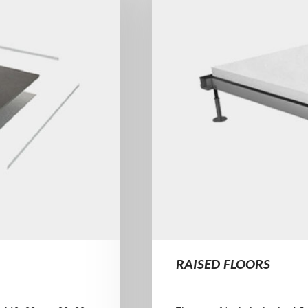
RAISED FLOORS