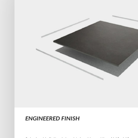
ENGINEERED FINISH