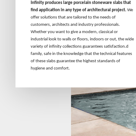
Infinity produces large porcelain stoneware slabs that
find application in any type of architectural project.
We
offer solutions that are tailored to the needs of
customers, architects and industry professionals.
Whether you want to give a modern, classical or
industrial look to walls or floors, indoors or out, the wide
variety of infinity collections guarantees satisfaction.d
family, safe in the knowledge that the technical features
of these slabs guarantee the highest standards of
hygiene and comfort.