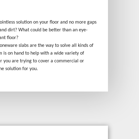
ointless solution on your floor and no more gaps
and dirt? What could be better than an eye-
ant floor?
stoneware slabs are the way to solve all kinds of
 is on hand to help with a wide variety of
er you are trying to cover a commercial or
the solution for you.