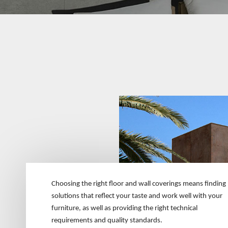
Choosing the right floor and wall coverings means finding
solutions that reflect your taste and work well with your
furniture, as well as providing the right technical
requirements and quality standards.