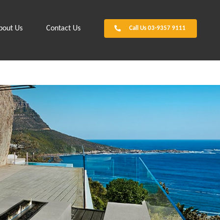
bout Us
Contact Us
Call Us 03-9357 9111