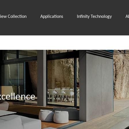
iew Collection
Applications
Infinity Technology
A
cellence