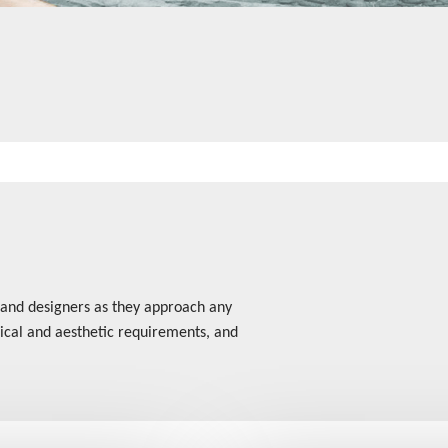
 and designers as they approach any
hnical and aesthetic requirements, and