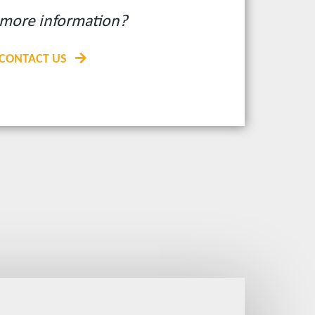
more information?
CONTACT US