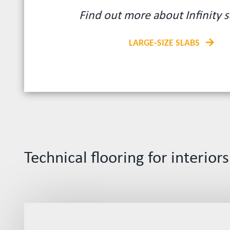
Find out more about Infinity s
LARGE-SIZE SLABS
Technical flooring for interiors