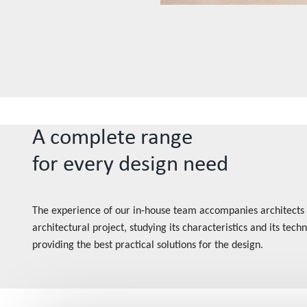
A complete range
for every design need
The experience of our in-house team accompanies architects
architectural project, studying its characteristics and its tec
providing the best practical solutions for the design.