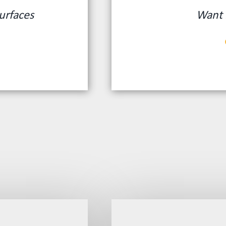
urfaces
Want 