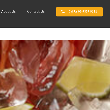
About Us
Contact Us
Call Us 03-9357 9111