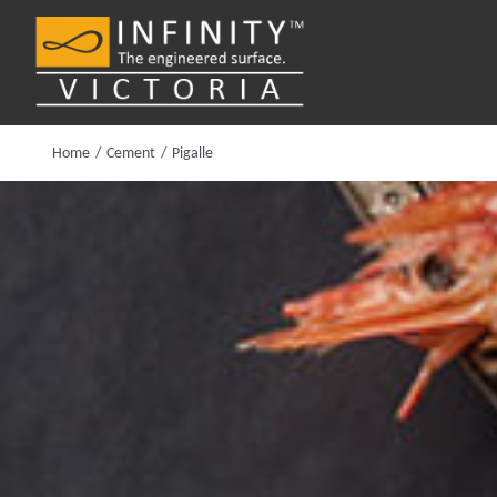
Skip
to
content
Home
Cement
Pigalle