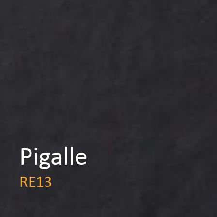
Pigalle
RE13