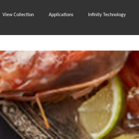
View Collection
Applications
Infinity Technology