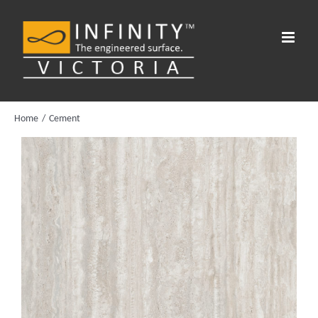
Skip
to
content
Home
Cement