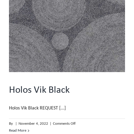
Holos Vik Black
Holos Vik Black REQUEST [...]
on
By
|
November 4, 2022
|
Comments Off
Holos
Read More