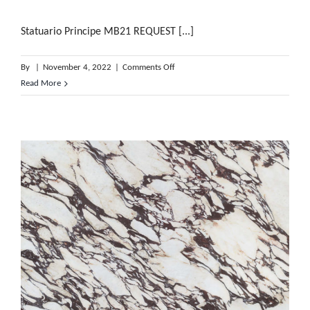
Statuario Principe MB21 REQUEST [...]
on
By
|
November 4, 2022
|
Comments Off
Statuario
Read More
Principe