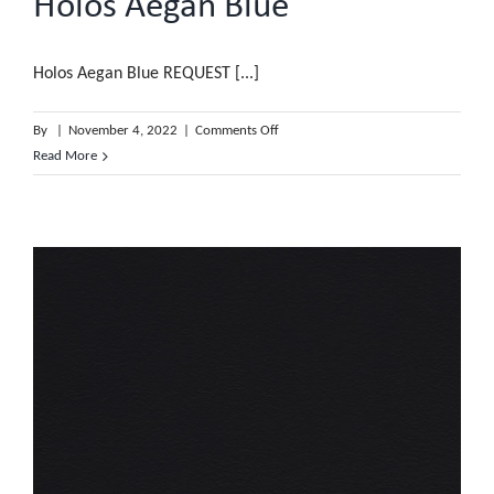
Holos Aegan Blue
Holos Aegan Blue REQUEST [...]
on
By
|
November 4, 2022
|
Comments Off
Holos
Read More
Aegan
Blue