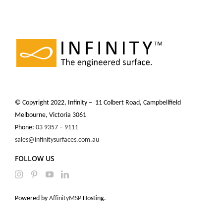
© Copyright 2022, Infinity – 11 Colbert Road, Campbellfield
Melbourne, Victoria 3061
Phone:
03 9357 – 9111
sales@infinitysurfaces.com.au
FOLLOW US
Powered by
AffinityMSP
Hosting.