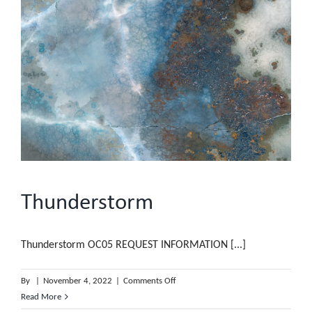
Thunderstorm
Thunderstorm OC05 REQUEST INFORMATION [...]
on
By
|
November 4, 2022
|
Comments Off
Thunderstorm
Read More