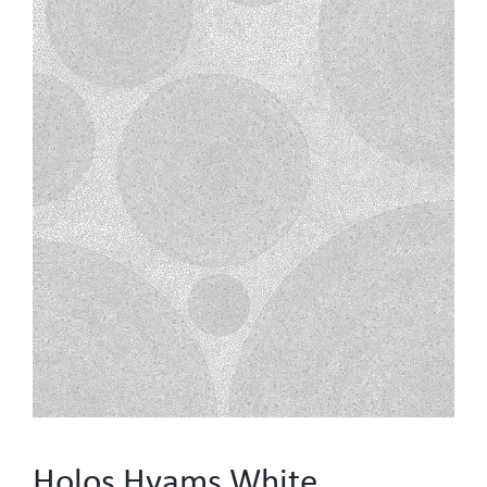
Holos Hyams White