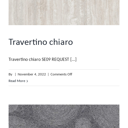
Travertino chiaro
Travertino chiaro SE09 REQUEST [...]
on
By
|
November 4, 2022
|
Comments Off
Travertino
Read More
chiaro