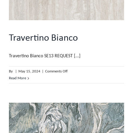
Travertino Bianco
Travertino Bianco SE13 REQUEST [...]
on
By
|
May 15, 2024
|
Comments Off
Travertino
Read More
Bianco