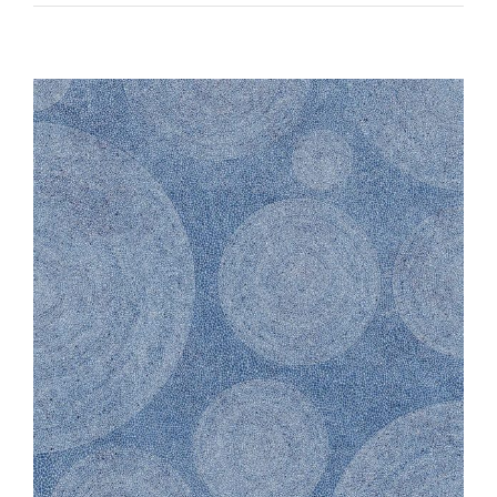
Vik
Black