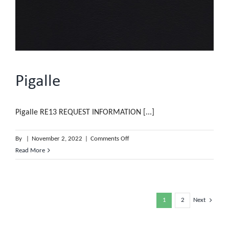
Pigalle
Pigalle RE13 REQUEST INFORMATION [...]
on
By
|
November 2, 2022
|
Comments Off
Pigalle
Read More
1
2
Next