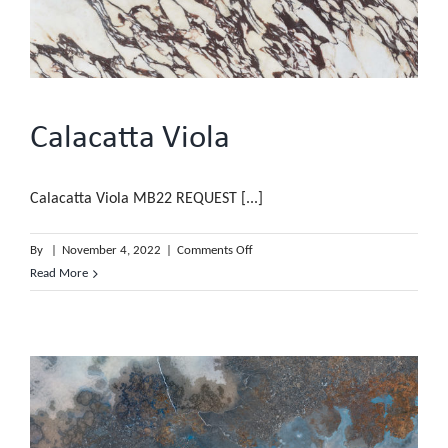
Calacatta Viola
Calacatta Viola MB22 REQUEST [...]
on
By
|
November 4, 2022
|
Comments Off
Calacatta
Read More
Viola