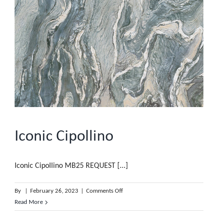
Iconic Cipollino
Iconic Cipollino MB25 REQUEST [...]
on
By
|
February 26, 2023
|
Comments Off
Iconic
Read More
Cipollino