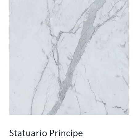
Statuario Principe