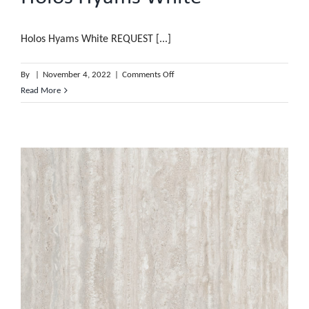
Holos Hyams White REQUEST [...]
on
By
|
November 4, 2022
|
Comments Off
Holos
Read More
Hyams
White